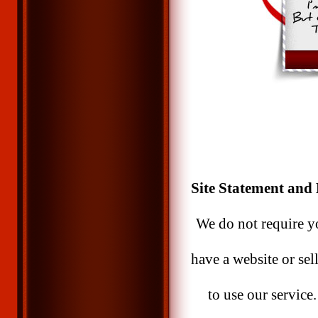
Site Statement and 
We do not require yo
have a website or sel
to use our service