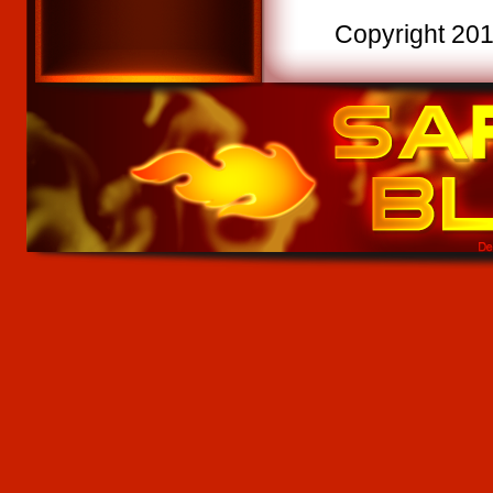
Copyright 2015