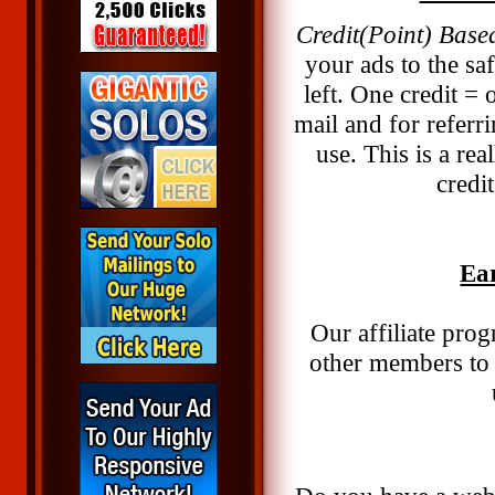
Credit(Point) Base
your ads to the saf
left. One credit =
mail and for referr
use. This is a re
credi
Ea
Our affiliate pro
other members to 