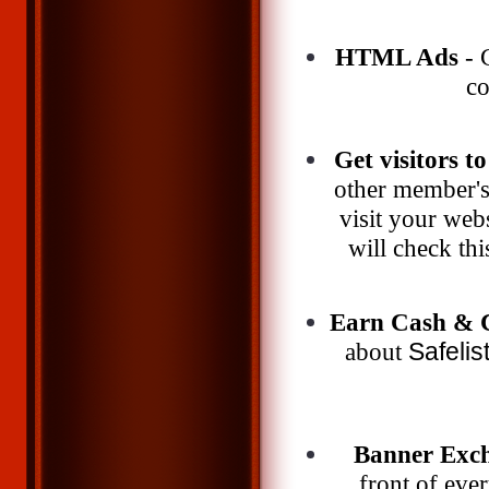
HTML Ads
- G
co
Get visitors to
other member's 
visit your webs
will check thi
Earn Cash & C
about
Safelis
Banner Exc
front of eve