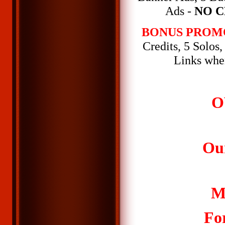
Ads -
NO C
BONUS PROM
Credits, 5 Solos
Links whe
O
Ou
M
Fo