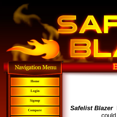
Home
Login
Signup
Safelist Blazer
Compare
could 