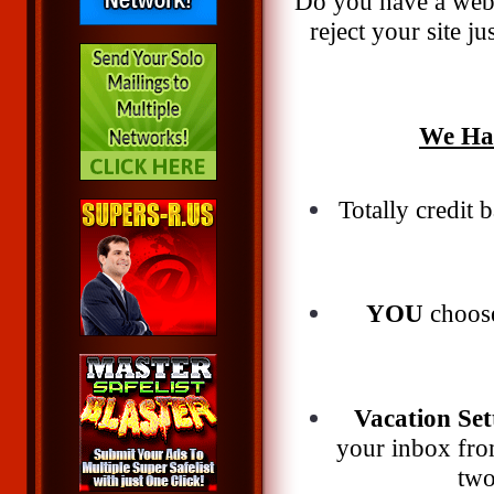
Do you have a webs
reject your site
We Hav
Totally credit
YOU
choose
Vacation Set
your inbox from
two