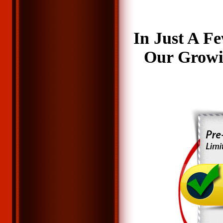
In Just A F
Our Growi