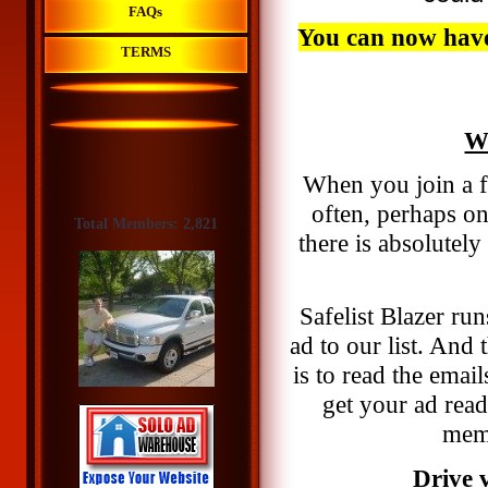
FAQs
You can now have 
TERMS
Wh
When you join a fr
often, perhaps o
Total Members: 2,821
there is absolutel
Safelist Blazer run
ad to our list. And 
is to read the emai
get your ad rea
memb
Drive v