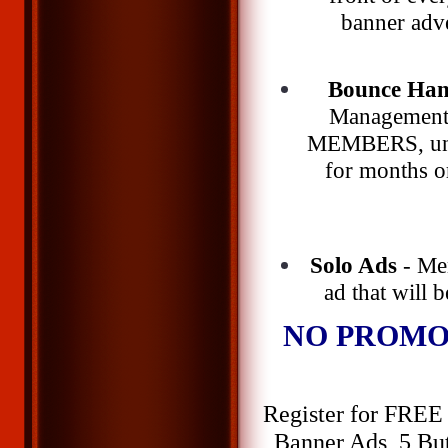
banner adve
Bounce Han
Management 
MEMBERS, unli
for months o
Solo Ads
- Me
ad that will 
NO PROMO
Register for FREE 
Banner Ads, 5 But